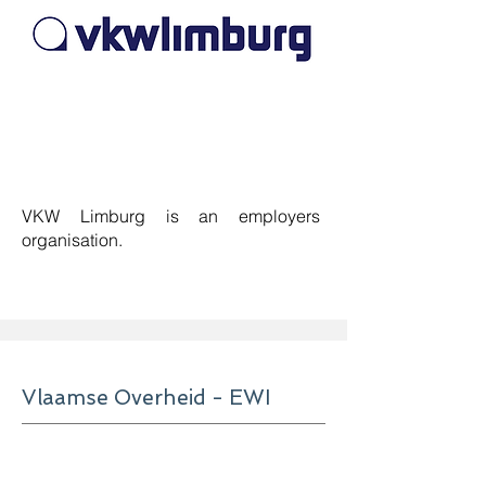
VKW Limburg is an employers
organisation
.
Vlaamse Overheid - EWI