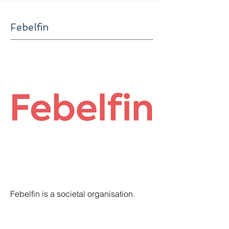
Febelfin
Febelfin is a societal organisation.