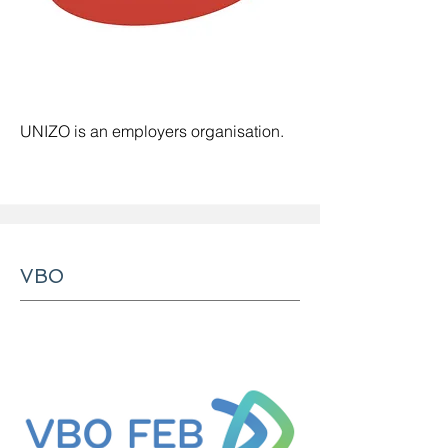
UNIZO is an employers organisation
.
VBO