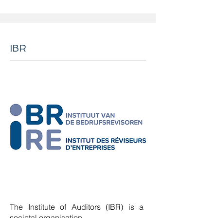
IBR
The Institute of Auditors (IBR) is a
societal organisation.