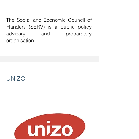
The Social and Economic Council of
Flanders (SERV) is a
public policy
advisory and preparatory
organisation
.
UNIZO