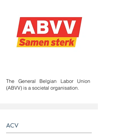
The General Belgian Labor Union
(ABVV) is a societal organisation.
ACV