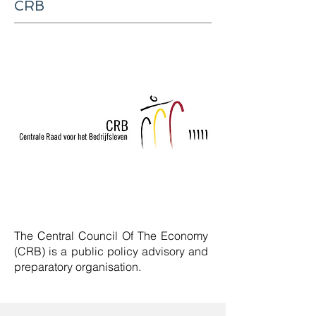
CRB
The Central Council Of The Economy
(CRB) is a
public policy advisory and
preparatory organisation
.