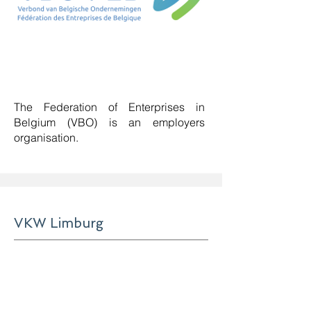
The Federation of Enterprises in
Belgium (VBO) is an employers
organisation
.
VKW Limburg