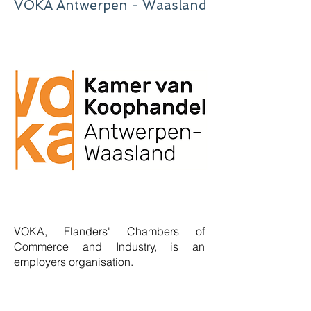
VOKA Antwerpen - Waasland
VOKA, Flanders' Chambers of
Commerce and Industry, is an
employers organisation
.