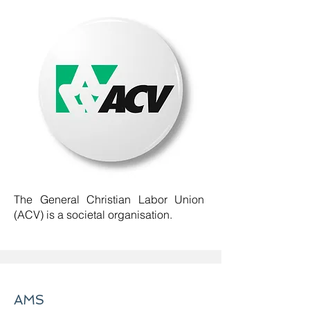
The General Christian Labor Union
(ACV) is a societal organisation.
AMS