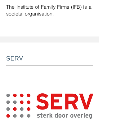
The Institute of Family Firms (IFB) is a
societal organisation.
SERV