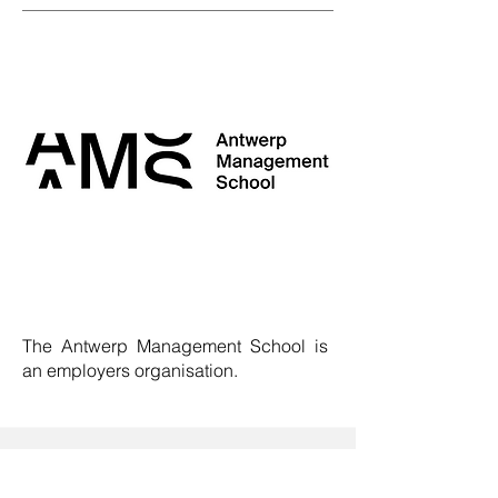
The Antwerp Management School is
an employers organisation
.