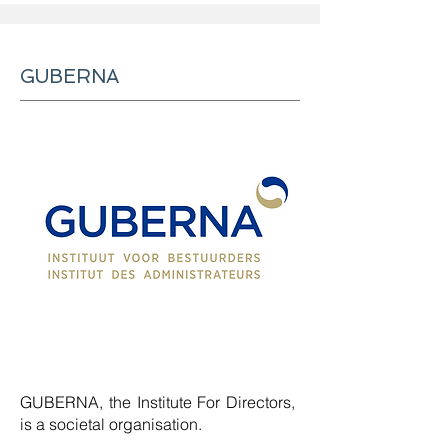
GUBERNA
GUBERNA, the Institute For Directors,
is a societal organisation.