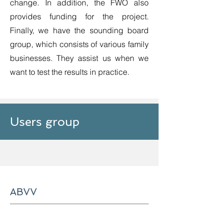
change. In addition, the FWO also
provides funding for the project.
Finally, we have the sounding board
group, which consists of various family
businesses. They assist us when we
want to test the results in practice.
Users group
ABVV