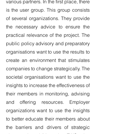
various partners. In the first place, there
is the user group. This group consists
of several organizations. They provide
the necessary advice to ensure the
practical relevance of the project. The
public policy advisory and preparatory
organisations want to use the results to
create an environment that stimulates
companies to change strategically. The
societal organisations want to use the
insights to increase the effectiveness of
their members in monitoring, advising
and offering resources. Employer
organizations want to use the insights
to better educate their members about
the barriers and drivers of strategic