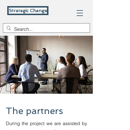
Strategic Change
The partners
During the project we are assisted by