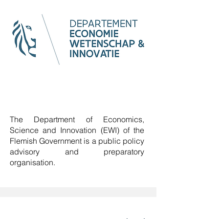
The Department of Economics,
Science and Innovation (EWI) of the
Flemish Government is a
public policy
advisory and preparatory
organisation
.